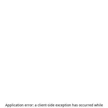
Application error: a
client
-side exception has occurred while