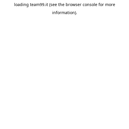
loading
team99.it
(see the
browser console
for more
information).